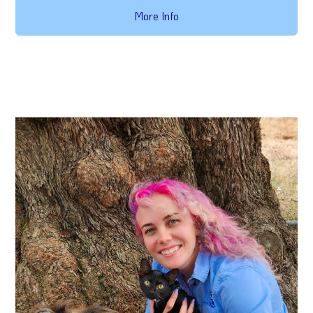
More Info