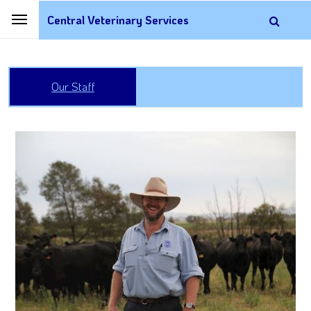
Central Veterinary Services
Our Staff