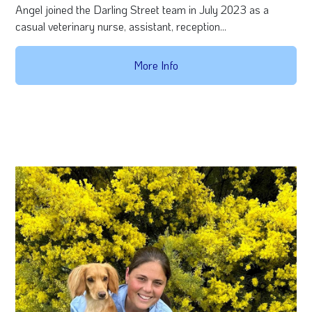
Angel joined the Darling Street team in July 2023 as a
casual veterinary nurse, assistant, reception...
More Info