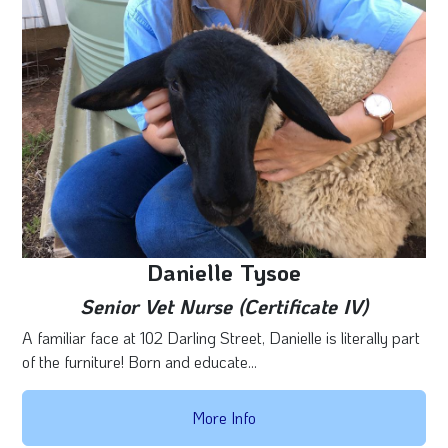
Danielle Tysoe
Senior Vet Nurse (Certificate IV)
A familiar face at 102 Darling Street, Danielle is literally part
of the furniture! Born and educate...
More Info