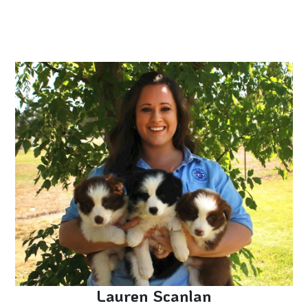
Lauren Scanlan