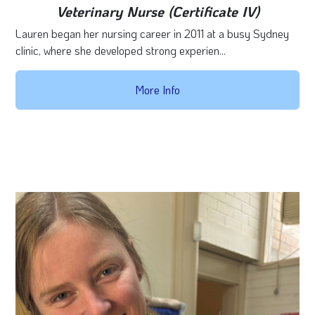
Veterinary Nurse (Certificate IV)
Lauren began her nursing career in 2011 at a busy Sydney
clinic, where she developed strong experien...
More Info