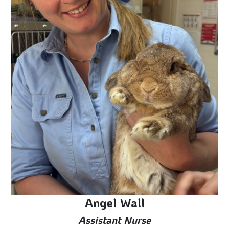
Angel Wall
Assistant Nurse