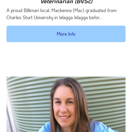
Veterinarian (BVSc)
A proud Billimari local, Mackenna (Mac) graduated from
Charles Sturt University in Wagga Wagga befor...
More Info