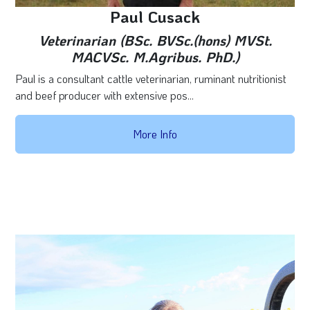
Paul Cusack
Veterinarian (BSc. BVSc.(hons) MVSt.
MACVSc. M.Agribus. PhD.)
Paul is a consultant cattle veterinarian, ruminant nutritionist
and beef producer with extensive pos...
More Info