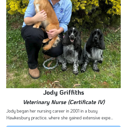
Jody Griffiths
Veterinary Nurse (Certificate IV)
Jody began her nursing career in 2001 in a busy
Hawkesbury practice, where she gained extensive expe...