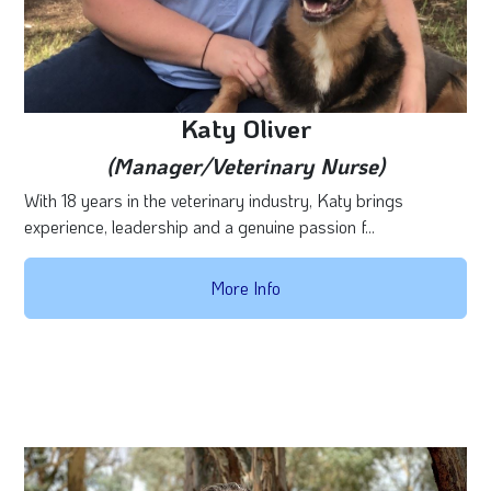
Katy Oliver
(Manager/Veterinary Nurse)
With 18 years in the veterinary industry, Katy brings
experience, leadership and a genuine passion f...
More Info