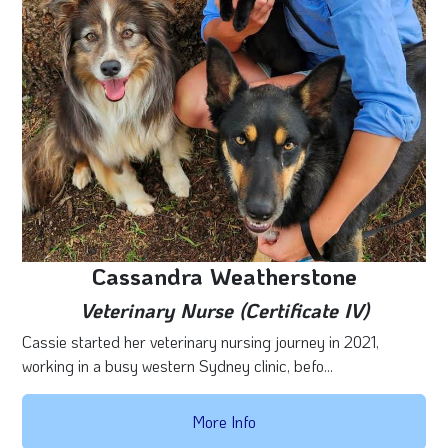
Cassandra Weatherstone
Veterinary Nurse (Certificate IV)
Cassie started her veterinary nursing journey in 2021,
working in a busy western Sydney clinic, befo...
More Info