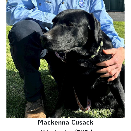
Mackenna Cusack