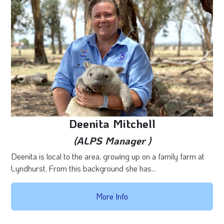
Deenita Mitchell
(ALPS Manager )
Deenita is local to the area, growing up on a family farm at
Lyndhurst. From this background she has...
More Info