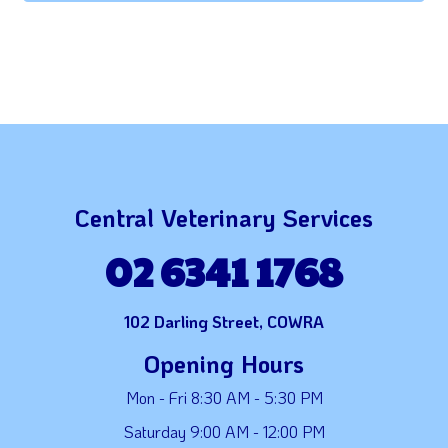
Central Veterinary Services
02 6341 1768
102 Darling Street, COWRA
Opening Hours
Mon - Fri 8:30 AM - 5:30 PM
Saturday 9:00 AM - 12:00 PM