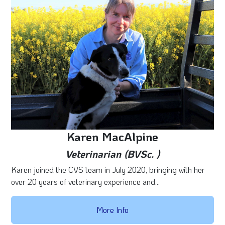
Karen MacAlpine
Veterinarian (BVSc. )
Karen joined the CVS team in July 2020, bringing with her
over 20 years of veterinary experience and...
More Info